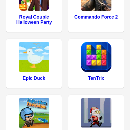
Royal Couple
Commando Force 2
Halloween Party
Epic Duck
TenTrix