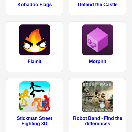
Kobadoo Flags
Defend the Castle
Flamit
Morphit
Stickman Street
Robot Band - Find the
Fighting 3D
differences