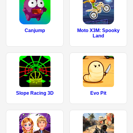
Canjump
Moto X3M: Spooky
Land
Slope Racing 3D
Evo Pit