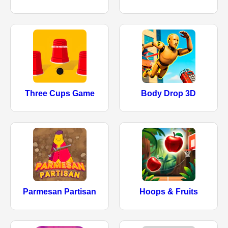
Three Cups Game
Body Drop 3D
Parmesan Partisan
Hoops & Fruits