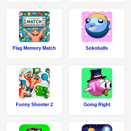
Flag Memory Match
Sokoballs
Funny Shooter 2
Going Right