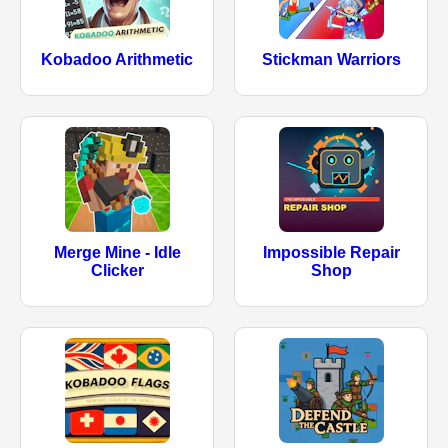
Kobadoo Arithmetic
Stickman Warriors
Merge Mine - Idle
Impossible Repair
Clicker
Shop