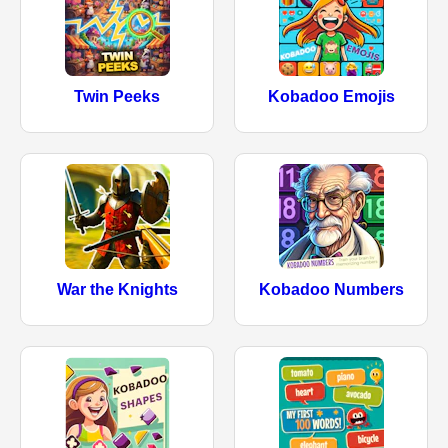
Twin Peeks
Kobadoo Emojis
War the Knights
Kobadoo Numbers