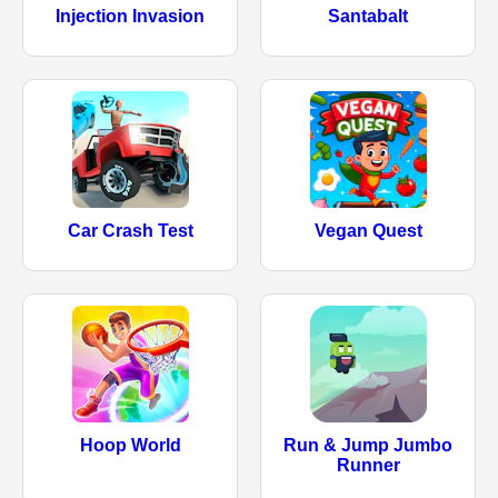
Injection Invasion
Santabalt
Car Crash Test
Vegan Quest
Hoop World
Run & Jump Jumbo
Runner