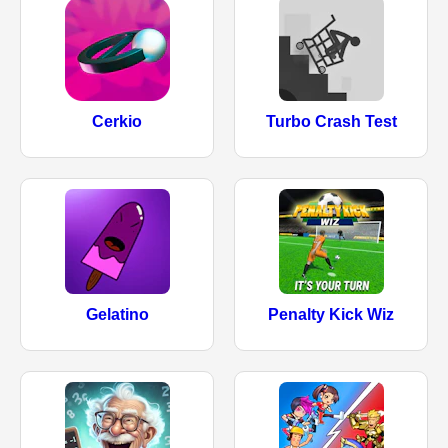
Cerkio
Turbo Crash Test
Gelatino
Penalty Kick Wiz