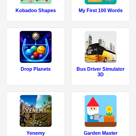
Kobadoo Shapes
My First 100 Words
Drop Planets
Bus Driver Simulator
3D
Yenemy
Garden Master