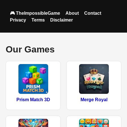
🎮 TheImpossibleGame
About
Contact
Privacy
Terms
Disclaimer
Our Games
Prism Match 3D
Merge Royal