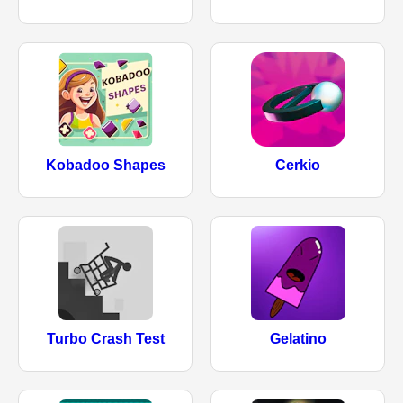
Kobadoo Shapes
Cerkio
Turbo Crash Test
Gelatino