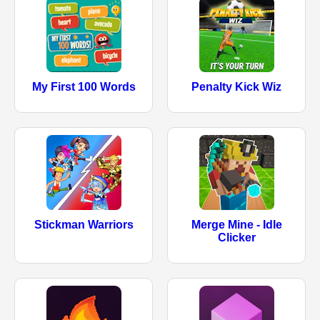
My First 100 Words
Penalty Kick Wiz
Stickman Warriors
Merge Mine - Idle
Clicker