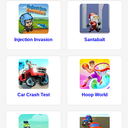
Injection Invasion
Santabalt
Car Crash Test
Hoop World