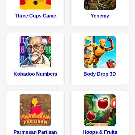
Three Cups Game
Yenemy
Kobadoo Numbers
Body Drop 3D
Parmesan Partisan
Hoops & Fruits