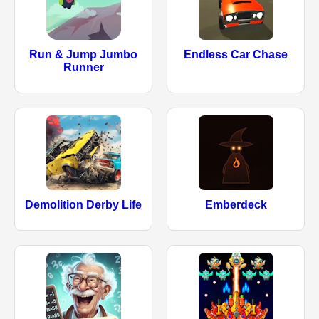
Run & Jump Jumbo
Endless Car Chase
Runner
Demolition Derby Life
Emberdeck