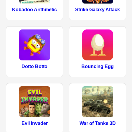
Kobadoo Arithmetic
Strike Galaxy Attack
Dotto Botto
Bouncing Egg
Evil Invader
War of Tanks 3D