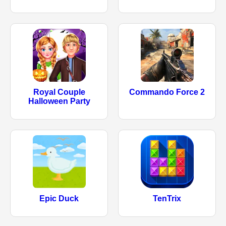
Royal Couple
Commando Force 2
Halloween Party
Epic Duck
TenTrix