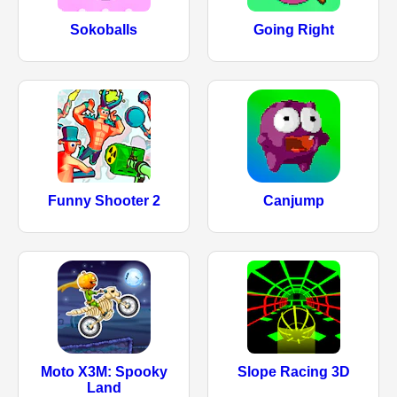
Sokoballs
Going Right
Funny Shooter 2
Canjump
Moto X3M: Spooky
Slope Racing 3D
Land