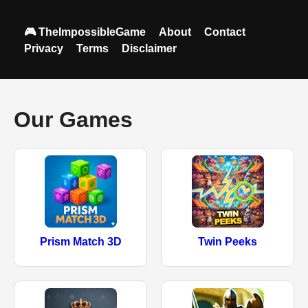
🎮 TheImpossibleGame
About
Contact
Privacy
Terms
Disclaimer
Our Games
Prism Match 3D
Twin Peeks