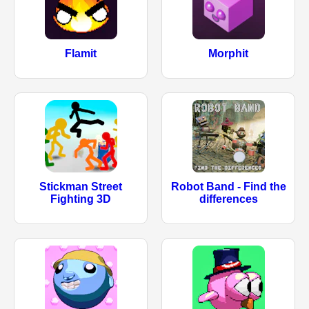
Flamit
Morphit
Stickman Street
Robot Band - Find the
Fighting 3D
differences