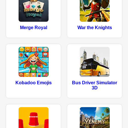
Merge Royal
War the Knights
Kobadoo Emojis
Bus Driver Simulator
3D